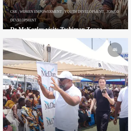
CSR
,
WOMEN EMPOWERMENT
,
YOUTH DEVELOPMENT
,
ZONGO
DEVELOPMENT
Dr McKorley visits Techiman Zongo
Community
46