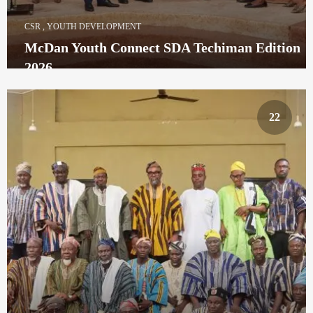
CSR
,
YOUTH DEVELOPMENT
McDan Youth Connect SDA Techiman Edition
2026
22