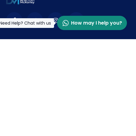
How may I help you?
Need Help? Chat with us
Contact
info@danielmckorley.org
+233 (0) 302 502154
McDan Drive, Opkonglo -East Legon. Accra