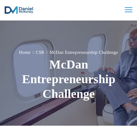
Home
CSR
McDan Entrepreneurship Challenge
McDan
Entrepreneurship
Challenge