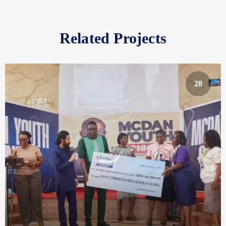
Related Projects
28