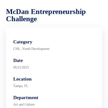
McDan Entrepreneurship
Challenge
Category
CSR
,
Youth Development
Date
06/21/2023
Location
Tampa, FL
Department
Art and Culture