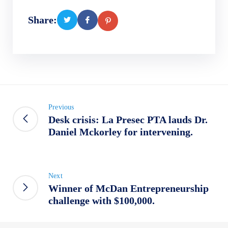
Share:
Previous
Desk crisis: La Presec PTA lauds Dr.
Daniel Mckorley for intervening.
Next
Winner of McDan Entrepreneurship
challenge with $100,000.