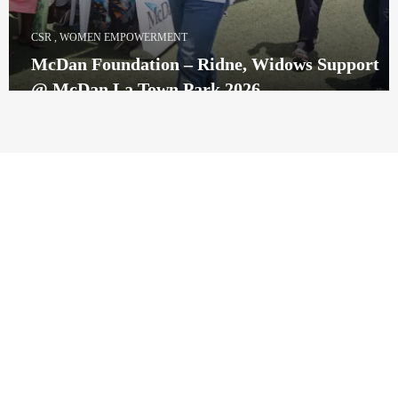
CSR
,
WOMEN EMPOWERMENT
McDan Foundation – Ridne, Widows Support
@ McDan La Town Park 2026