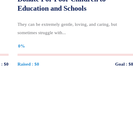
Education and Schools
They can be extremely gentle, loving, and caring, but
sometimes struggle with...
0%
 :
$0
Raised :
$0
Goal :
$