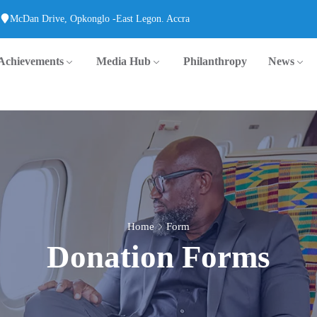
McDan Drive, Opkonglo -East Legon. Accra
Achievements
Media Hub
Philanthropy
News
Home
Form
Donation Forms