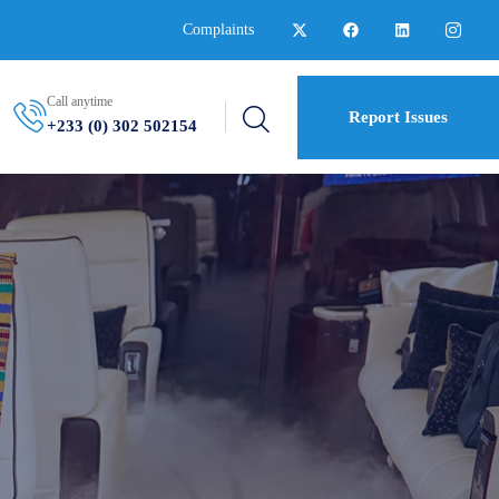
Complaints
Call anytime
Report Issues
+233 (0) 302 502154