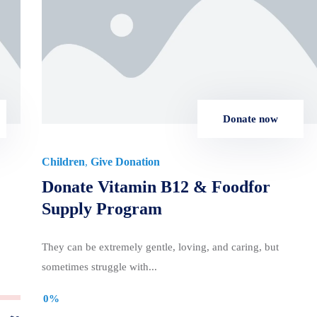
Donate now
Children
Give Donation
,
Donate Vitamin B12 & Foodfor
Supply Program
They can be extremely gentle, loving, and caring, but
sometimes struggle with...
0%