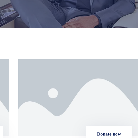
Donate now