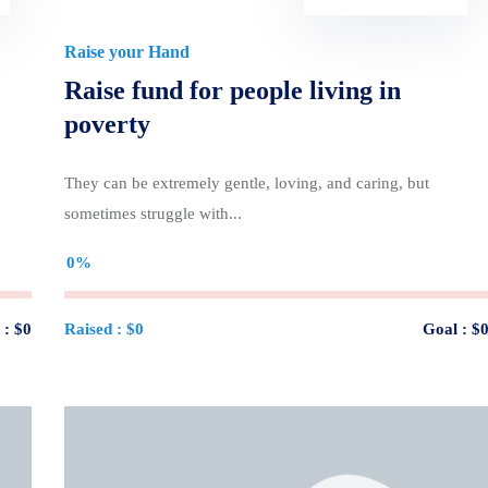
Raise your Hand
Raise fund for people living in
poverty
They can be extremely gentle, loving, and caring, but
sometimes struggle with...
0%
 :
$0
Raised :
$0
Goal :
$