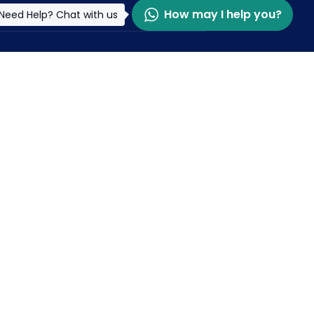
How may I help you?
Need Help? Chat with us
pdated and Connected
r McKorley's Journey
et latest update & news