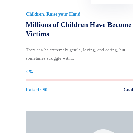
Children
Raise your Hand
,
Millions of Children Have Become
Victims
They can be extremely gentle, loving, and caring, but
sometimes struggle with...
0%
Raised :
$0
Goal