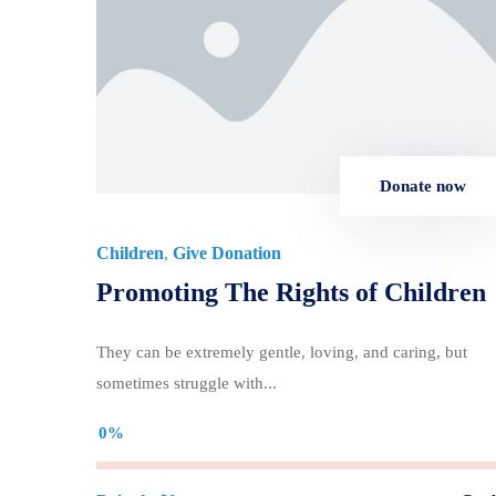
Donate now
Children
Give Donation
,
Promoting The Rights of Children
They can be extremely gentle, loving, and caring, but
sometimes struggle with...
0%