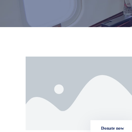
Donate now