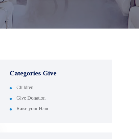
Categories Give
Children
Give Donation
Raise your Hand