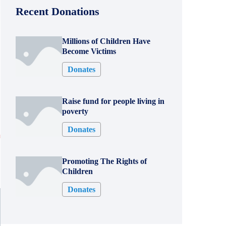
Recent Donations
Millions of Children Have
Become Victims
Donates
Raise fund for people living in
poverty
Donates
0
Promoting The Rights of
Children
Donates