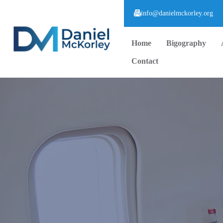
info@danielmckorley.org
Home
Bigography
Contact