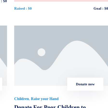
 :
$0
Raised :
$0
Goal :
$
Donate now
Children
Raise your Hand
,
Donate For Poor Children to