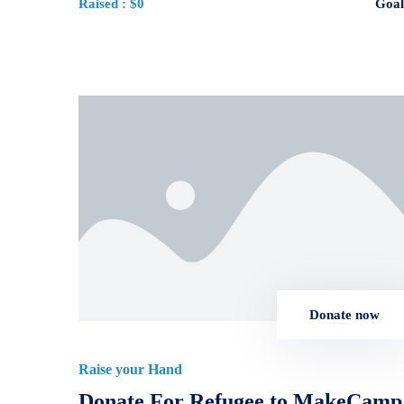
Raised :
$0
Goal
Donate now
Raise your Hand
Donate For Refugee to MakeCamp