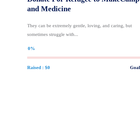
and Medicine
They can be extremely gentle, loving, and caring, but
sometimes struggle with...
0%
Raised :
$0
Goal