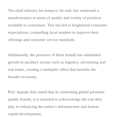
The retail industry for instance, he said, has witnessed a
transformation in terms of quality and variety of products
available to consumers. This has led to heightened consumer
expectations, compelling local retailers to improve their
offerings and customer service standards.
Additionally, the presence of these brands has stimulated
growth in ancillary sectors such as logistics, advertising and
real estate, creating a multiplier effect that benefits the
broader economy.
Prof. Appiah-Adu stated that in celebrating global premium
quality brands, it is essential to acknowledge the role they
play in enhancing the nation’s infrastructure and human
capital development,