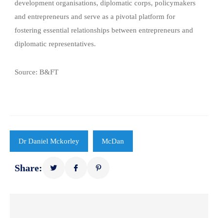
development organisations, diplomatic corps, policymakers
and entrepreneurs and serve as a pivotal platform for
fostering essential relationships between entrepreneurs and
diplomatic representatives.
Source: B&FT
Dr Daniel Mckorley
McDan
Share: