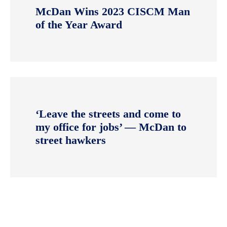
McDan Wins 2023 CISCM Man
of the Year Award
‘Leave the streets and come to
my office for jobs’ — McDan to
street hawkers