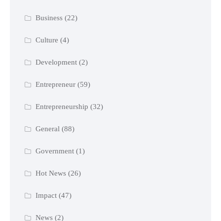
Business
(22)
Culture
(4)
Development
(2)
Entrepreneur
(59)
Entrepreneurship
(32)
General
(88)
Government
(1)
Hot News
(26)
Impact
(47)
News
(2)