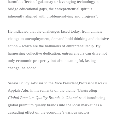
harmful effects of galamsay or leveraging technology to
bridge educational gaps, the entrepreneurial spirit is
inherently aligned with problem-solving and progress”.
He indicated that the challenges faced today, from climate
change to unemployment, demand bold thinking and decisive
action – which are the hallmarks of entrepreneurship. By
harnessing collective dedication, entrepreneurs can drive not
only economic prosperity but also meaningful, lasting
change, he added.
Senior Policy Advisor to the Vice President,Professor Kwaku
Appiah-Adu, in his remarks on the theme
‘Celebrating
Global Premium Quality Brands in Ghana’
said introducing
global premium quality brands into the local market has a
cascading effect on the economy’s various sectors.