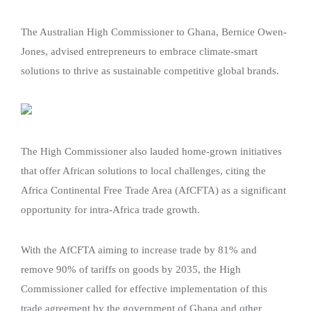
The Australian High Commissioner to Ghana, Bernice Owen-
Jones, advised entrepreneurs to embrace climate-smart
solutions to thrive as sustainable competitive global brands.
The High Commissioner also lauded home-grown initiatives
that offer African solutions to local challenges, citing the
Africa Continental Free Trade Area (AfCFTA) as a significant
opportunity for intra-Africa trade growth.
With the AfCFTA aiming to increase trade by 81% and
remove 90% of tariffs on goods by 2035, the High
Commissioner called for effective implementation of this
trade agreement by the government of Ghana and other