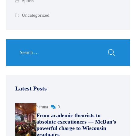
Sports
Uncategorized
Latest Posts
haruna
0
From academic theorists to
absolute executioners — McDan’s
powerful charge to Wisconsin
graduates