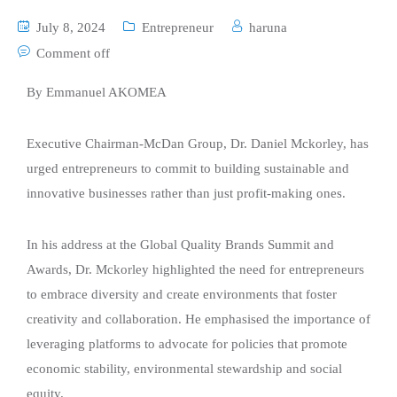
July 8, 2024
Entrepreneur
haruna
Comment off
By Emmanuel AKOMEA
Executive Chairman-McDan Group, Dr. Daniel Mckorley, has
urged entrepreneurs to commit to building sustainable and
innovative businesses rather than just profit-making ones.
In his address at the Global Quality Brands Summit and
Awards, Dr. Mckorley highlighted the need for entrepreneurs
to embrace diversity and create environments that foster
creativity and collaboration. He emphasised the importance of
leveraging platforms to advocate for policies that promote
economic stability, environmental stewardship and social
equity.