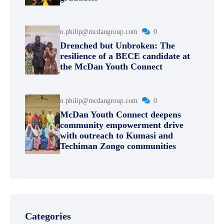
n.philip@mcdangroup.com
0
Drenched but Unbroken: The
resilience of a BECE candidate at
the McDan Youth Connect
n.philip@mcdangroup.com
0
McDan Youth Connect deepens
community empowerment drive
with outreach to Kumasi and
Techiman Zongo communities
Categories