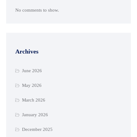
No comments to show.
Archives
June 2026
May 2026
March 2026
January 2026
December 2025