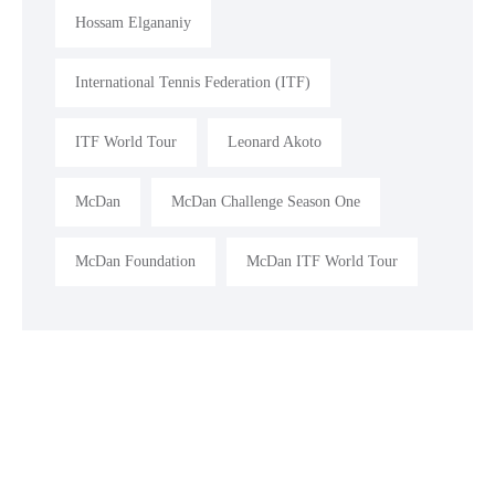
Hossam Elgananiy
International Tennis Federation (ITF)
ITF World Tour
Leonard Akoto
McDan
McDan Challenge Season One
McDan Foundation
McDan ITF World Tour