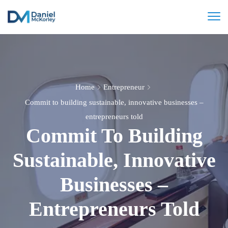
Home
Entrepreneur
Commit to building sustainable, innovative businesses –
entrepreneurs told
Commit To Building
Sustainable, Innovative
Businesses –
Entrepreneurs Told