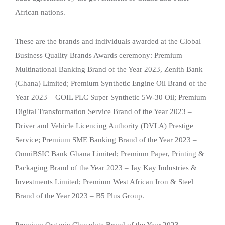
African nations.
These are the brands and individuals awarded at the Global
Business Quality Brands Awards ceremony: Premium
Multinational Banking Brand of the Year 2023, Zenith Bank
(Ghana) Limited; Premium Synthetic Engine Oil Brand of the
Year 2023 – GOIL PLC Super Synthetic 5W-30 Oil; Premium
Digital Transformation Service Brand of the Year 2023 –
Driver and Vehicle Licencing Authority (DVLA) Prestige
Service; Premium SME Banking Brand of the Year 2023 –
OmniBSIC Bank Ghana Limited; Premium Paper, Printing &
Packaging Brand of the Year 2023 – Jay Kay Industries &
Investments Limited; Premium West African Iron & Steel
Brand of the Year 2023 – B5 Plus Group.
Premium Organic Chocolate Brand of the Year 2023 –