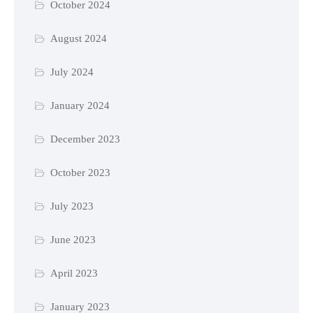
October 2024
August 2024
July 2024
January 2024
December 2023
October 2023
July 2023
June 2023
April 2023
January 2023