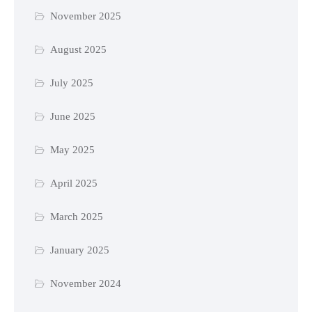
November 2025
August 2025
July 2025
June 2025
May 2025
April 2025
March 2025
January 2025
November 2024