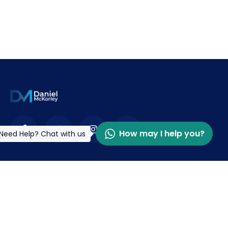
How may I help you?
Need Help? Chat with us
Contact