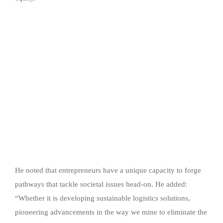
He noted that entrepreneurs have a unique capacity to forge
pathways that tackle societal issues head-on. He added:
“Whether it is developing sustainable logistics solutions,
pioneering advancements in the way we mine to eliminate the