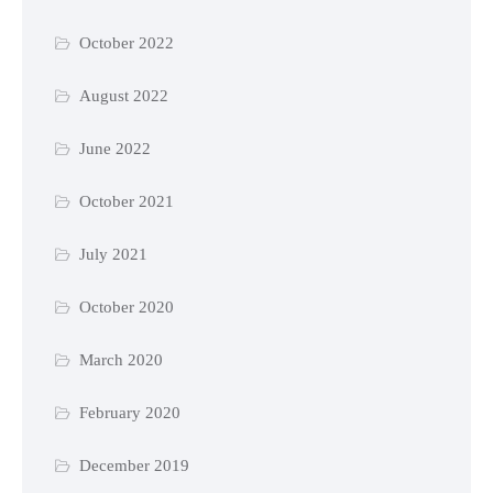
October 2022
August 2022
June 2022
October 2021
July 2021
October 2020
March 2020
February 2020
December 2019