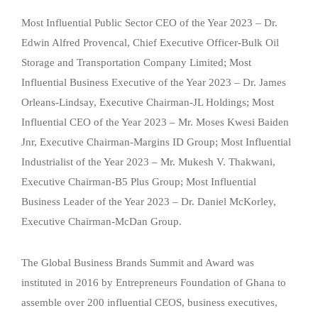
Most Influential Public Sector CEO of the Year 2023 – Dr.
Edwin Alfred Provencal, Chief Executive Officer-Bulk Oil
Storage and Transportation Company Limited; Most
Influential Business Executive of the Year 2023 – Dr. James
Orleans-Lindsay, Executive Chairman-JL Holdings; Most
Influential CEO of the Year 2023 – Mr. Moses Kwesi Baiden
Jnr, Executive Chairman-Margins ID Group; Most Influential
Industrialist of the Year 2023 – Mr. Mukesh V. Thakwani,
Executive Chairman-B5 Plus Group; Most Influential
Business Leader of the Year 2023 – Dr. Daniel McKorley,
Executive Chairman-McDan Group.
The Global Business Brands Summit and Award was
instituted in 2016 by Entrepreneurs Foundation of Ghana to
assemble over 200 influential CEOS, business executives,