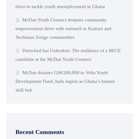
drive to tackle youth unemployment in Ghana
McDan Youth Connect deepens community
empowerment drive with outreach to Kumasi and
Techiman Zongo communities
Drenched but Unbroken: The resilience of a BECE
candidate at the McDan Youth Connect
McDan donates GH¢200,000 to Volta Youth
Development Fund, hails region as Ghana’s human
skill hub
Recent Comments