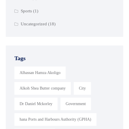
Sports
(1)
Uncategorized
(18)
Tags
Alhassan Hamza Akoligo
Alkoh Shea Butter company
City
Dr Daniel Mckorley
Government
hana Ports and Harbours Authority (GPHA)