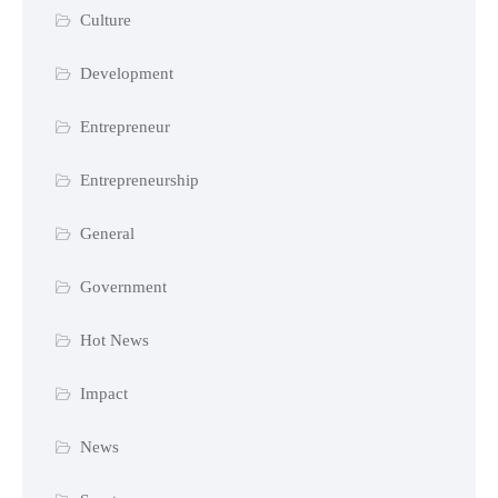
Culture
Development
Entrepreneur
Entrepreneurship
General
Government
Hot News
Impact
News