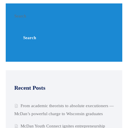
Search
Search
Recent Posts
From academic theorists to absolute executioners —
McDan’s powerful charge to Wisconsin graduates
McDan Youth Connect ignites entrepreneurship