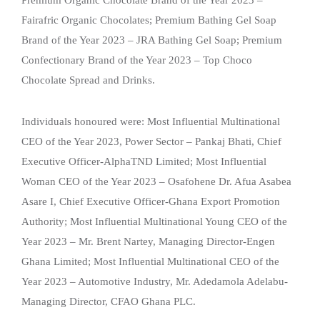
Fairafric Organic Chocolates; Premium Bathing Gel Soap
Brand of the Year 2023 – JRA Bathing Gel Soap; Premium
Confectionary Brand of the Year 2023 – Top Choco
Chocolate Spread and Drinks.
Individuals honoured were: Most Influential Multinational
CEO of the Year 2023, Power Sector – Pankaj Bhati, Chief
Executive Officer-AlphaTND Limited; Most Influential
Woman CEO of the Year 2023 – Osafohene Dr. Afua Asabea
Asare I, Chief Executive Officer-Ghana Export Promotion
Authority; Most Influential Multinational Young CEO of the
Year 2023 – Mr. Brent Nartey, Managing Director-Engen
Ghana Limited; Most Influential Multinational CEO of the
Year 2023 – Automotive Industry, Mr. Adedamola Adelabu-
Managing Director, CFAO Ghana PLC.