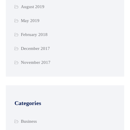
August 2019
May 2019
February 2018
December 2017
November 2017
Categories
Business